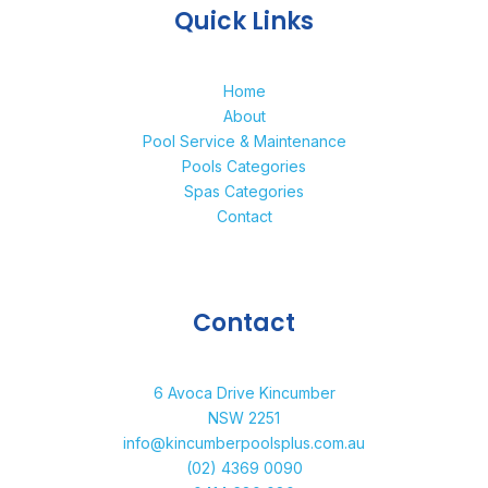
Quick Links
Home
About
Pool Service & Maintenance
Pools Categories
Spas Categories
Contact
Contact
6 Avoca Drive Kincumber
NSW 2251
info@kincumberpoolsplus.com.au
(02) 4369 0090