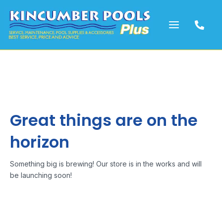
Skip
to
content
Great things are on the
horizon
Something big is brewing! Our store is in the works and will
be launching soon!