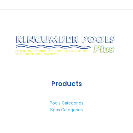
Products
Pools Categories
Spas Categories