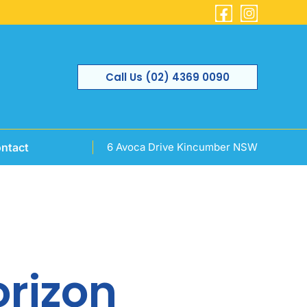
Call Us (02) 4369 0090
ntact
6 Avoca Drive Kincumber NSW
orizon