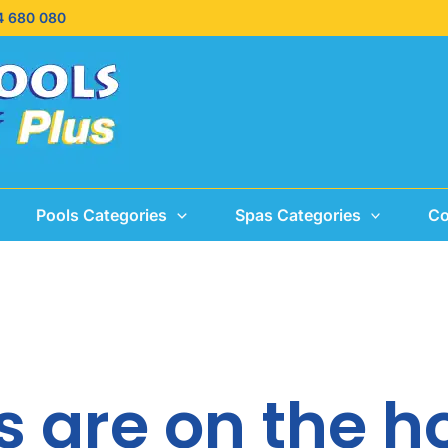
4 680 080
Pools Categories
Spas Categories
Co
s are on the h