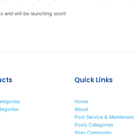
ks and will be launching soon!
ucts
Quick Links
ategories
Home
tegories
About
Pool Service & Maintenan
Pools Categories
Spas Categories