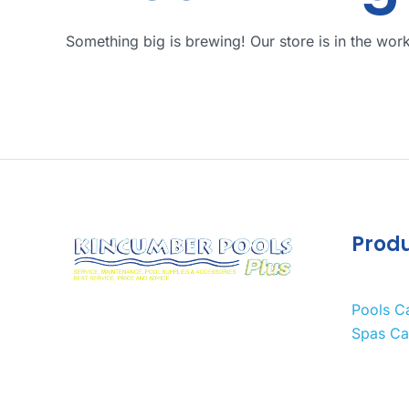
Something big is brewing! Our store is in the wor
Prod
Pools C
Spas Ca