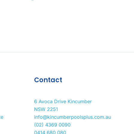
Contact
6 Avoca Drive Kincumber
NSW 2251
ce
info@kincumberpoolsplus.com.au
(02) 4369 0090
0414 680 080