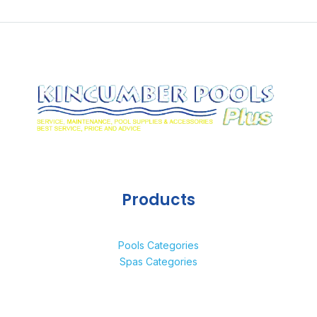
Products
Pools Categories
Spas Categories