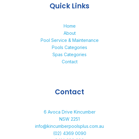
Quick Links
Home
About
Pool Service & Maintenance
Pools Categories
Spas Categories
Contact
Contact
6 Avoca Drive Kincumber
NSW 2251
info@kincumberpoolsplus.com.au
(02) 4369 0090