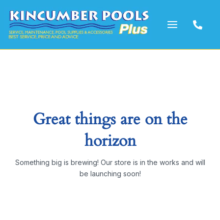
Skip
to
content
Great things are on the
horizon
Something big is brewing! Our store is in the works and will
be launching soon!