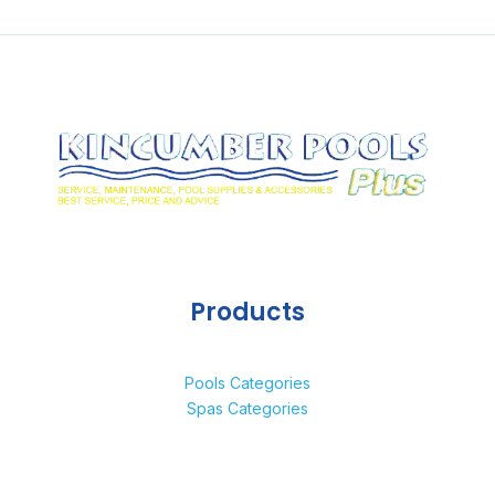
Products
Pools Categories
Spas Categories