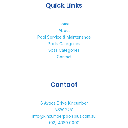
Quick Links
Home
About
Pool Service & Maintenance
Pools Categories
Spas Categories
Contact
Contact
6 Avoca Drive Kincumber
NSW 2251
info@kincumberpoolsplus.com.au
(02) 4369 0090