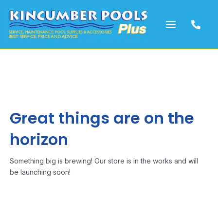
Skip
to
content
Great things are on the
horizon
Something big is brewing! Our store is in the works and will
be launching soon!