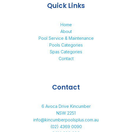
Quick Links
Home
About
Pool Service & Maintenance
Pools Categories
Spas Categories
Contact
Contact
6 Avoca Drive Kincumber
NSW 2251
info@kincumberpoolsplus.com.au
(02) 4369 0090