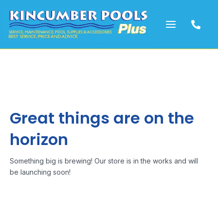
Skip
to
content
Great things are on the
horizon
Something big is brewing! Our store is in the works and will
be launching soon!