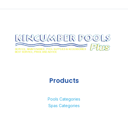
Products
Pools Categories
Spas Categories